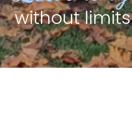
without limits
Welcome to
Crompton Primary