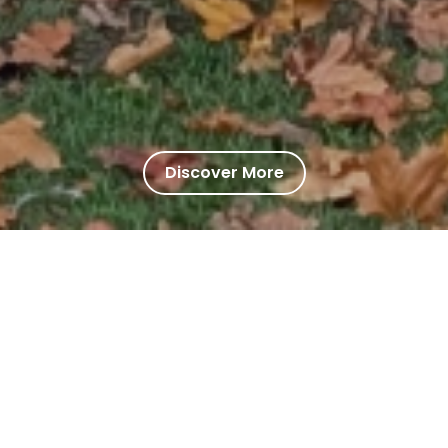
Discover More
 School