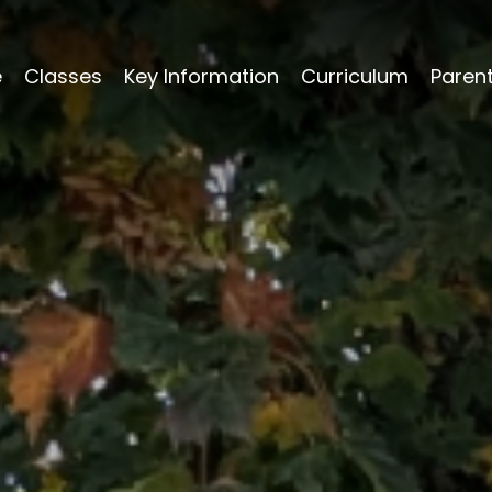
e
Classes
Key Information
Curriculum
Paren