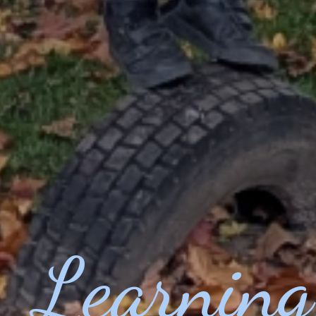
Learning