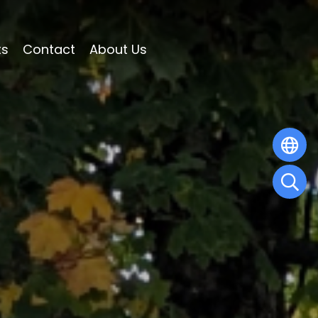
ts
Contact
About Us