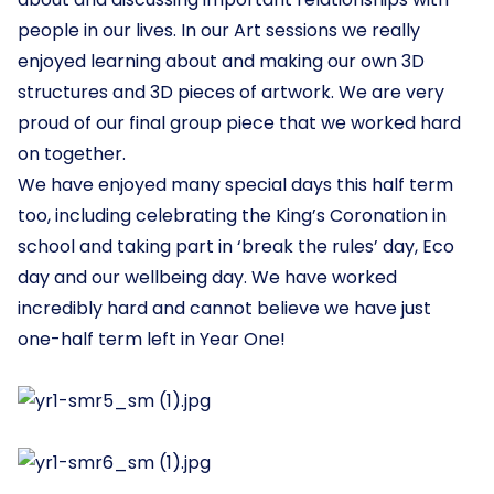
people in our lives. In our Art sessions we really
enjoyed learning about and making our own 3D
structures and 3D pieces of artwork. We are very
proud of our final group piece that we worked hard
on together.
We have enjoyed many special days this half term
too, including celebrating the King’s Coronation in
school and taking part in ‘break the rules’ day, Eco
day and our wellbeing day. We have worked
incredibly hard and cannot believe we have just
one-half term left in Year One!