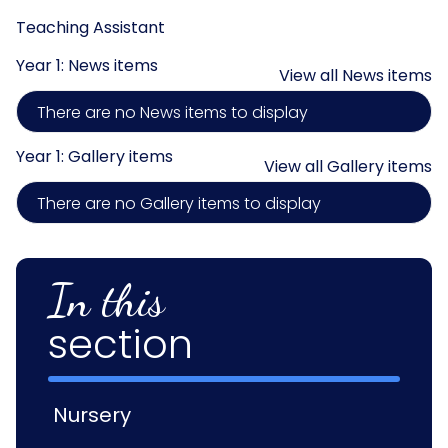
Teaching Assistant
Year 1: News items
View all News items
There are no News items to display
Year 1: Gallery items
View all Gallery items
There are no Gallery items to display
In this
section
Nursery