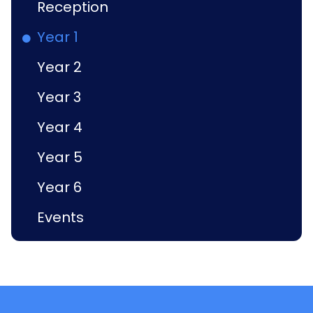
Reception
Year 1
Year 2
Year 3
Year 4
Year 5
Year 6
Events