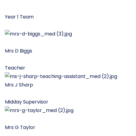
Year 1 Team
Mrs D Biggs
Teacher
Mrs J Sharp
Midday Supervisor
Mrs G Taylor