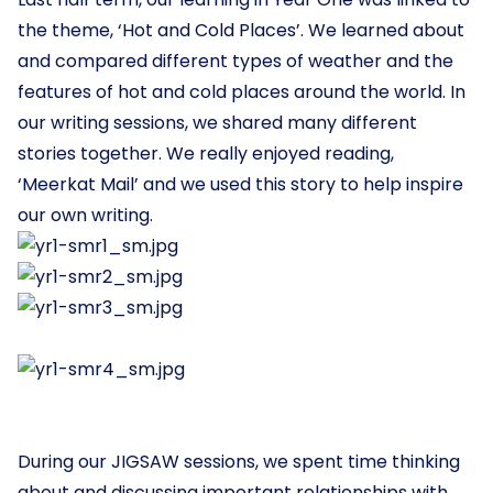
the theme, ‘Hot and Cold Places’. We learned about
and compared different types of weather and the
features of hot and cold places around the world. In
our writing sessions, we shared many different
stories together. We really enjoyed reading,
‘Meerkat Mail’ and we used this story to help inspire
our own writing.
During our JIGSAW sessions, we spent time thinking
about and discussing important relationships with