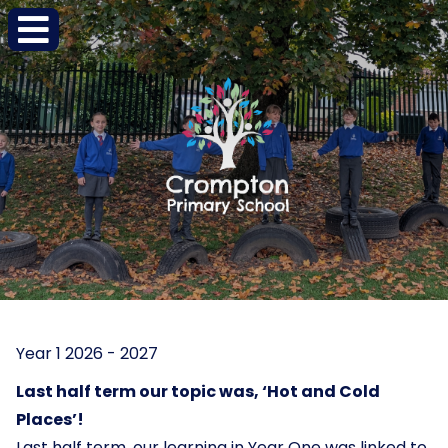
Year 1 2026 - 2027
Last half term our topic was, ‘Hot and Cold
Places’!
Last half term, our learning in Year One was linked to