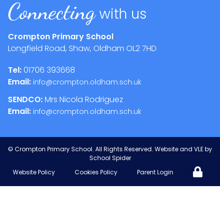
Connecting
with us
Crompton Primary School
Longfield Road, Shaw, Oldham
OL2 7HD
Tel:
01706 393668
Email:
info@crompton.oldham.sch.uk
SENDCO:
Mrs Nicola Rodriguez
Email:
info@crompton.oldham.sch.uk
©
Crompton Primary School
. All Rights Reserved. Website and VLE by
School Spider
Website Policy
Cookies Policy
Parent Login