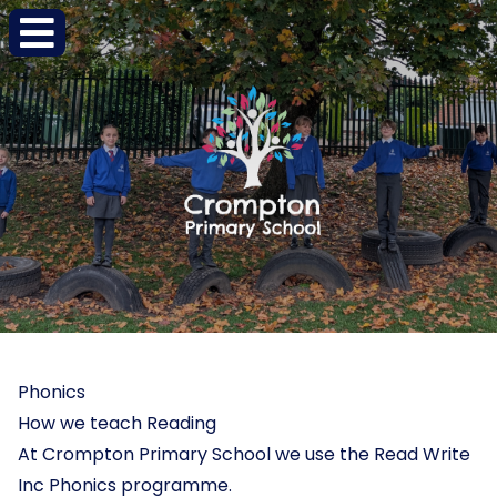
Phonics
How we teach Reading
At Crompton Primary School we use the Read Write
Inc Phonics programme.