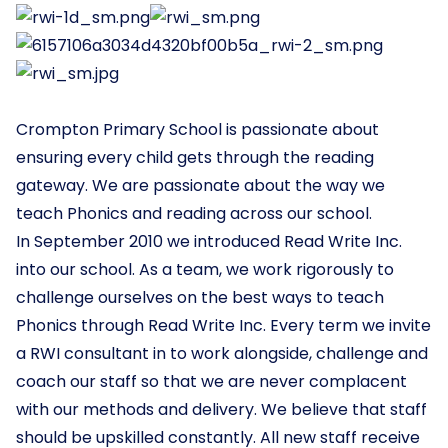
Crompton Primary School is passionate about
ensuring every child gets through the reading
gateway. We are passionate about the way we
teach Phonics and reading across our school.
In September 2010 we introduced Read Write Inc.
into our school. As a team, we work rigorously to
challenge ourselves on the best ways to teach
Phonics through Read Write Inc. Every term we invite
a RWI consultant in to work alongside, challenge and
coach our staff so that we are never complacent
with our methods and delivery. We believe that staff
should be upskilled constantly. All new staff receive