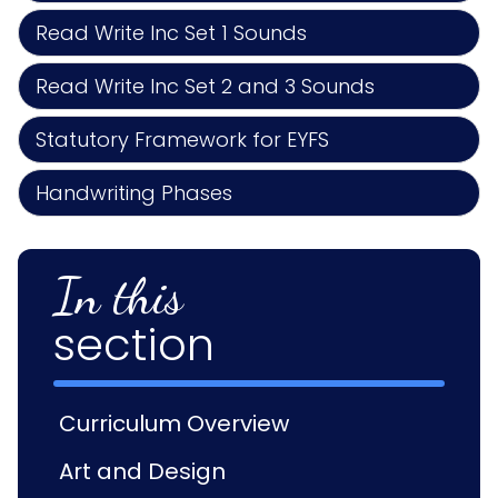
Read Write Inc Set 1 Sounds
Read Write Inc Set 2 and 3 Sounds
Statutory Framework for EYFS
Handwriting Phases
In this
section
Curriculum Overview
Art and Design