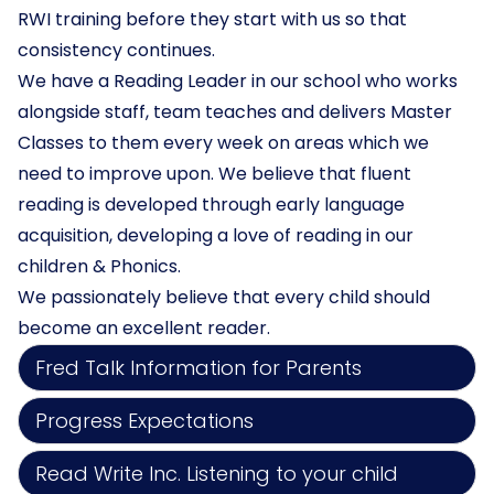
RWI training before they start with us so that
consistency continues.
We have a Reading Leader in our school who works
alongside staff, team teaches and delivers Master
Classes to them every week on areas which we
need to improve upon. We believe that fluent
reading is developed through early language
acquisition, developing a love of reading in our
children & Phonics.
We passionately believe that every child should
become an excellent reader.
Fred Talk Information for Parents
Progress Expectations
Read Write Inc. Listening to your child