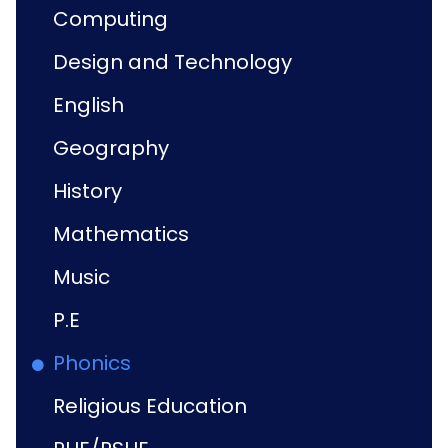
Computing
Design and Technology
English
Geography
History
Mathematics
Music
P.E
Phonics
Religious Education