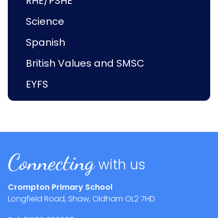
RHE/PSHE
Science
Spanish
British Values and SMSC
EYFS
Connecting
with us
Crompton Primary School
Longfield Road, Shaw, Oldham
OL2 7HD