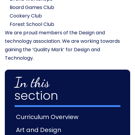
Board Games Club
Cookery Club
Forest School Club
We are proud members of the Design and
technology association. We are working towards
gaining the ‘Quality Mark’ for Design and
Technology.
In this
section
Curriculum Overview
Art and Design