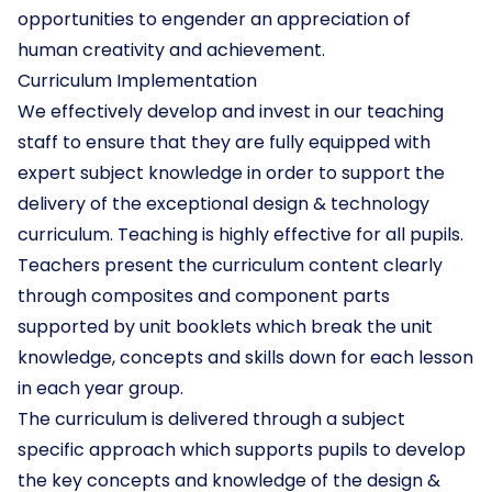
opportunities to engender an appreciation of
human creativity and achievement.
Curriculum Implementation
We effectively develop and invest in our teaching
staff to ensure that they are fully equipped with
expert subject knowledge in order to support the
delivery of the exceptional design & technology
curriculum. Teaching is highly effective for all pupils.
Teachers present the curriculum content clearly
through composites and component parts
supported by unit booklets which break the unit
knowledge, concepts and skills down for each lesson
in each year group.
The curriculum is delivered through a subject
specific approach which supports pupils to develop
the key concepts and knowledge of the design &