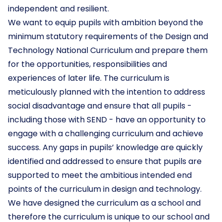
independent and resilient.
We want to equip pupils with ambition beyond the
minimum statutory requirements of the Design and
Technology National Curriculum and prepare them
for the opportunities, responsibilities and
experiences of later life. The curriculum is
meticulously planned with the intention to address
social disadvantage and ensure that all pupils -
including those with SEND - have an opportunity to
engage with a challenging curriculum and achieve
success. Any gaps in pupils’ knowledge are quickly
identified and addressed to ensure that pupils are
supported to meet the ambitious intended end
points of the curriculum in design and technology.
We have designed the curriculum as a school and
therefore the curriculum is unique to our school and