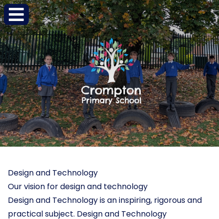
Design and Technology
Our vision for design and technology
Design and Technology is an inspiring, rigorous and
practical subject. Design and Technology