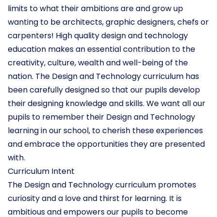
limits to what their ambitions are and grow up
wanting to be architects, graphic designers, chefs or
carpenters! High quality design and technology
education makes an essential contribution to the
creativity, culture, wealth and well-being of the
nation. The Design and Technology curriculum has
been carefully designed so that our pupils develop
their designing knowledge and skills. We want all our
pupils to remember their Design and Technology
learning in our school, to cherish these experiences
and embrace the opportunities they are presented
with.
Curriculum Intent
The Design and Technology curriculum promotes
curiosity and a love and thirst for learning. It is
ambitious and empowers our pupils to become