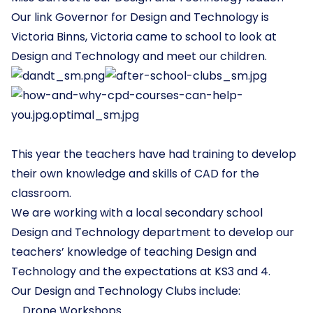
Our link Governor for Design and Technology is
Victoria Binns, Victoria came to school to look at
Design and Technology and meet our children.
This year the teachers have had training to develop
their own knowledge and skills of CAD for the
classroom.
We are working with a local secondary school
Design and Technology department to develop our
teachers’ knowledge of teaching Design and
Technology and the expectations at KS3 and 4.
Our Design and Technology Clubs include:
Drone Workshops