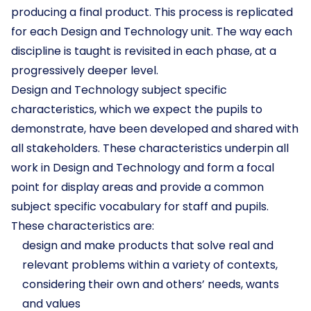
producing a final product. This process is replicated
for each Design and Technology unit. The way each
discipline is taught is revisited in each phase, at a
progressively deeper level.
Design and Technology subject specific
characteristics, which we expect the pupils to
demonstrate, have been developed and shared with
all stakeholders. These characteristics underpin all
work in Design and Technology and form a focal
point for display areas and provide a common
subject specific vocabulary for staff and pupils.
These characteristics are:
design and make products that solve real and
relevant problems within a variety of contexts,
considering their own and others’ needs, wants
and values