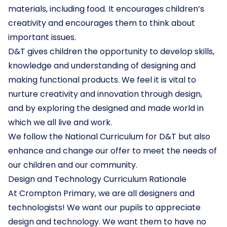
materials, including food. It encourages children’s
creativity and encourages them to think about
important issues.
D&T gives children the opportunity to develop skills,
knowledge and understanding of designing and
making functional products. We feel it is vital to
nurture creativity and innovation through design,
and by exploring the designed and made world in
which we all live and work.
We follow the National Curriculum for D&T but also
enhance and change our offer to meet the needs of
our children and our community.
Design and Technology Curriculum Rationale
At Crompton Primary, we are all designers and
technologists! We want our pupils to appreciate
design and technology. We want them to have no