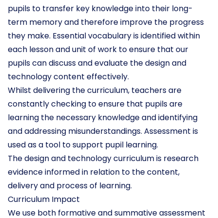
pupils to transfer key knowledge into their long-
term memory and therefore improve the progress
they make. Essential vocabulary is identified within
each lesson and unit of work to ensure that our
pupils can discuss and evaluate the design and
technology content effectively.
Whilst delivering the curriculum, teachers are
constantly checking to ensure that pupils are
learning the necessary knowledge and identifying
and addressing misunderstandings. Assessment is
used as a tool to support pupil learning.
The design and technology curriculum is research
evidence informed in relation to the content,
delivery and process of learning.
Curriculum Impact
We use both formative and summative assessment