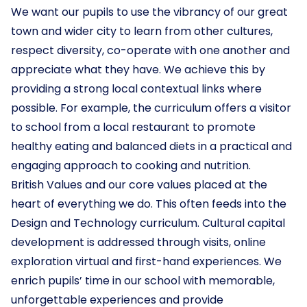
We want our pupils to use the vibrancy of our great
town and wider city to learn from other cultures,
respect diversity, co-operate with one another and
appreciate what they have. We achieve this by
providing a strong local contextual links where
possible. For example, the curriculum offers a visitor
to school from a local restaurant to promote
healthy eating and balanced diets in a practical and
engaging approach to cooking and nutrition.
British Values and our core values placed at the
heart of everything we do. This often feeds into the
Design and Technology curriculum. Cultural capital
development is addressed through visits, online
exploration virtual and first-hand experiences. We
enrich pupils’ time in our school with memorable,
unforgettable experiences and provide