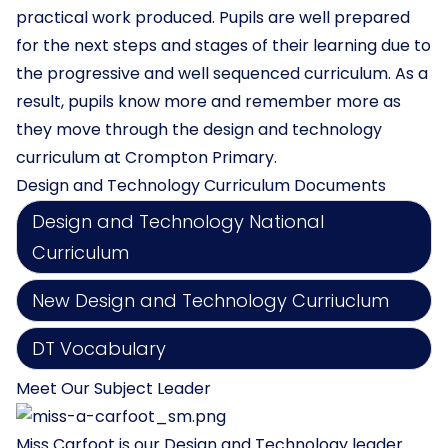
practical work produced. Pupils are well prepared
for the next steps and stages of their learning due to
the progressive and well sequenced curriculum. As a
result, pupils know more and remember more as
they move through the design and technology
curriculum at Crompton Primary.
Design and Technology Curriculum Documents
Design and Technology National
Curriculum
New Design and Technology Curriuclum
DT Vocabulary
Meet Our Subject Leader
Miss Carfoot is our Design and Technology leader.