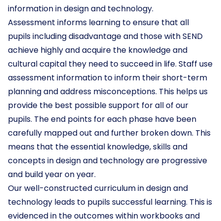
information in design and technology.
Assessment informs learning to ensure that all
pupils including disadvantage and those with SEND
achieve highly and acquire the knowledge and
cultural capital they need to succeed in life. Staff use
assessment information to inform their short-term
planning and address misconceptions. This helps us
provide the best possible support for all of our
pupils. The end points for each phase have been
carefully mapped out and further broken down. This
means that the essential knowledge, skills and
concepts in design and technology are progressive
and build year on year.
Our well-constructed curriculum in design and
technology leads to pupils successful learning. This is
evidenced in the outcomes within workbooks and