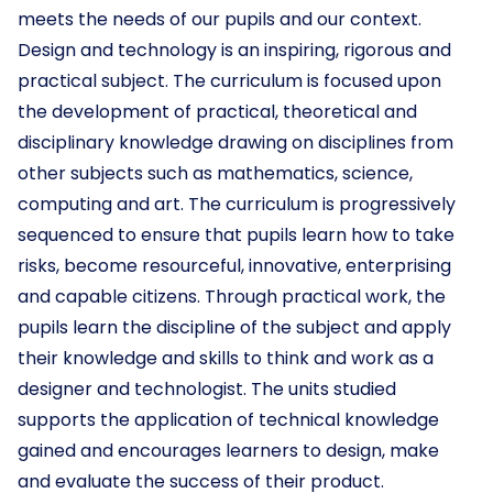
meets the needs of our pupils and our context.
Design and technology is an inspiring, rigorous and
practical subject. The curriculum is focused upon
the development of practical, theoretical and
disciplinary knowledge drawing on disciplines from
other subjects such as mathematics, science,
computing and art. The curriculum is progressively
sequenced to ensure that pupils learn how to take
risks, become resourceful, innovative, enterprising
and capable citizens. Through practical work, the
pupils learn the discipline of the subject and apply
their knowledge and skills to think and work as a
designer and technologist. The units studied
supports the application of technical knowledge
gained and encourages learners to design, make
and evaluate the success of their product.