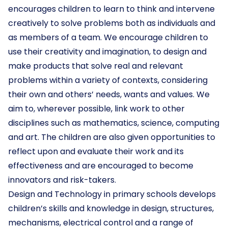
encourages children to learn to think and intervene
creatively to solve problems both as individuals and
as members of a team. We encourage children to
use their creativity and imagination, to design and
make products that solve real and relevant
problems within a variety of contexts, considering
their own and others’ needs, wants and values. We
aim to, wherever possible, link work to other
disciplines such as mathematics, science, computing
and art. The children are also given opportunities to
reflect upon and evaluate their work and its
effectiveness and are encouraged to become
innovators and risk-takers.
Design and Technology in primary schools develops
children’s skills and knowledge in design, structures,
mechanisms, electrical control and a range of