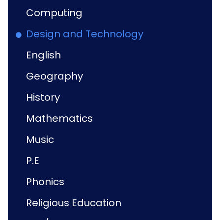
Computing
Design and Technology
English
Geography
History
Mathematics
Music
P.E
Phonics
Religious Education