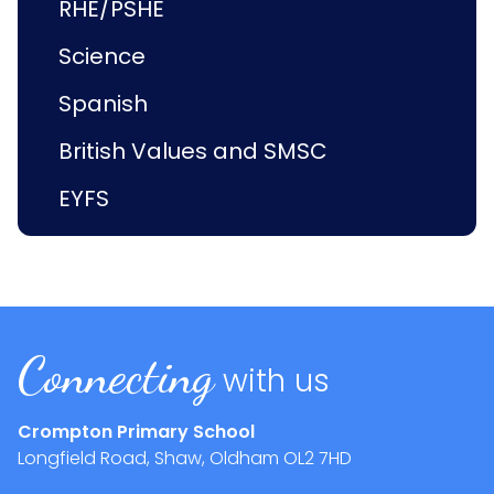
RHE/PSHE
Science
Spanish
British Values and SMSC
EYFS
Connecting
with us
Crompton Primary School
Longfield Road, Shaw, Oldham
OL2 7HD