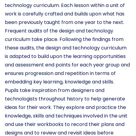
technology curriculum. Each lesson within a unit of
work is carefully crafted and builds upon what has
been previously taught from one year to the next.
Frequent audits of the design and technology
curriculum take place. Following the findings from
these audits, the design and technology curriculum
is adapted to build upon the learning opportunities
and assessment end points for each year group and
ensures progression and repetition in terms of
embedding key learning, knowledge and skills.
Pupils take inspiration from designers and
technologists throughout history to help generate
ideas for their work. They explore and practice the
knowledge, skills and techniques involved in the unit
and use their workbooks to record their plans and
designs and to review and revisit ideas before