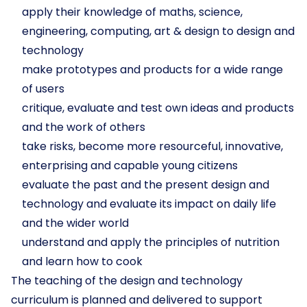
apply their knowledge of maths, science,
engineering, computing, art & design to design and
technology
make prototypes and products for a wide range
of users
critique, evaluate and test own ideas and products
and the work of others
take risks, become more resourceful, innovative,
enterprising and capable young citizens
evaluate the past and the present design and
technology and evaluate its impact on daily life
and the wider world
understand and apply the principles of nutrition
and learn how to cook
The teaching of the design and technology
curriculum is planned and delivered to support