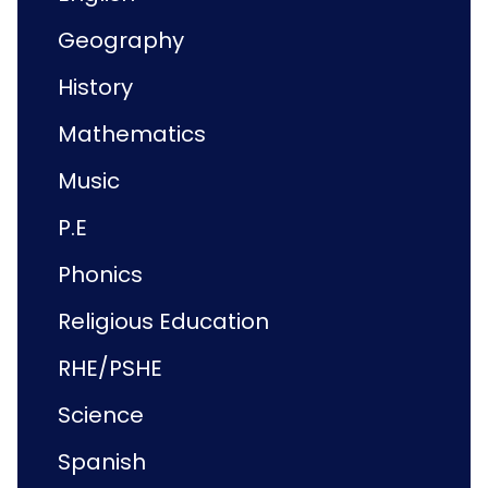
Geography
History
Mathematics
Music
P.E
Phonics
Religious Education
RHE/PSHE
Science
Spanish