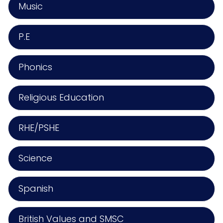
Music
P.E
Phonics
Religious Education
RHE/PSHE
Science
Spanish
British Values and SMSC