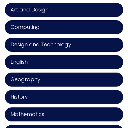
Art and Design
Computing
Design and Technology
English
Geography
History
Mathematics