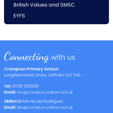
British Values and SMSC
EYFS
Connecting
with us
Crompton Primary School
Longfield Road, Shaw, Oldham
OL2 7HD
Tel:
01706 393668
Email:
info@crompton.oldham.sch.uk
SENDCO:
Mrs Nicola Rodriguez
Email:
info@crompton.oldham.sch.uk