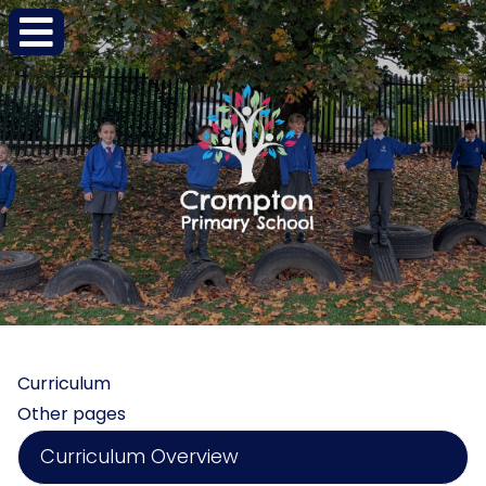
Curriculum
Other pages
Curriculum Overview