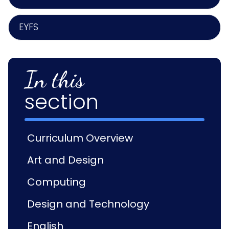
EYFS
In this
section
Curriculum Overview
Art and Design
Computing
Design and Technology
English