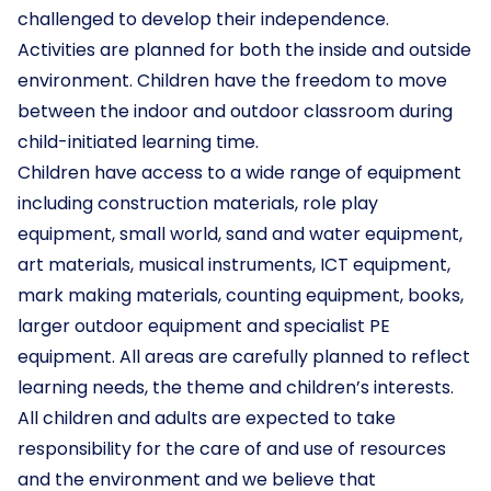
challenged to develop their independence.
Activities are planned for both the inside and outside
environment. Children have the freedom to move
between the indoor and outdoor classroom during
child-initiated learning time.
Children have access to a wide range of equipment
including construction materials, role play
equipment, small world, sand and water equipment,
art materials, musical instruments, ICT equipment,
mark making materials, counting equipment, books,
larger outdoor equipment and specialist PE
equipment. All areas are carefully planned to reflect
learning needs, the theme and children’s interests.
All children and adults are expected to take
responsibility for the care of and use of resources
and the environment and we believe that