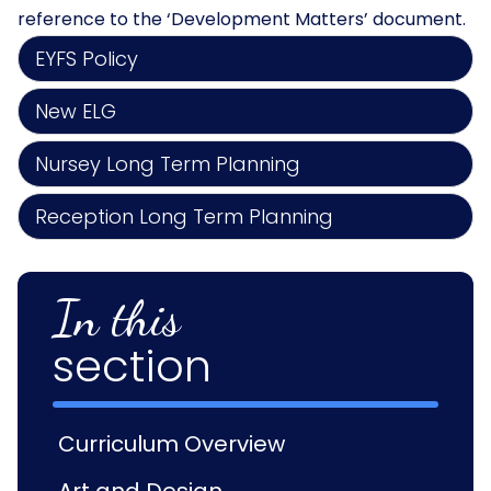
reference to the ‘Development Matters’ document.
EYFS Policy
New ELG
Nursey Long Term Planning
Reception Long Term Planning
In this
section
Curriculum Overview