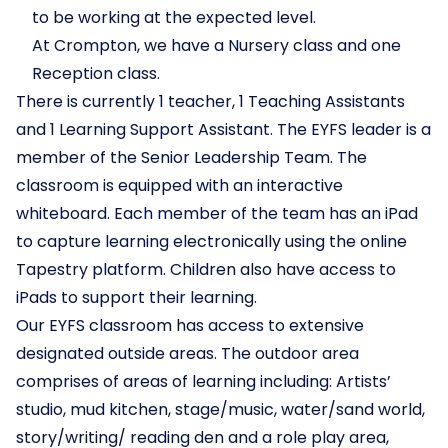
to be working at the expected level.
At Crompton, we have a Nursery class and one
Reception class.
There is currently 1 teacher, 1 Teaching Assistants
and 1 Learning Support Assistant. The EYFS leader is a
member of the Senior Leadership Team. The
classroom is equipped with an interactive
whiteboard. Each member of the team has an iPad
to capture learning electronically using the online
Tapestry platform. Children also have access to
iPads to support their learning.
Our EYFS classroom has access to extensive
designated outside areas. The outdoor area
comprises of areas of learning including: Artists’
studio, mud kitchen, stage/music, water/sand world,
story/writing/ reading den and a role play area,