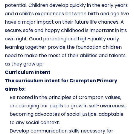
potential. Children develop quickly in the early years
and a child’s experiences between birth and age five
have a major impact on their future life chances. A
secure, safe and happy childhood is important in it’s
own right. Good parenting and high-quality early
learning together provide the foundation children
need to make the most of their abilities and talents
as they grow up.’
Curriculum Intent
The curriculum intent for Crompton Primary
aims to:
Be rooted in the principles of Crompton Values,
encouraging our pupils to grow in self-awareness,
becoming advocates of social justice, adaptable
to any social context.
Develop communication skills necessary for