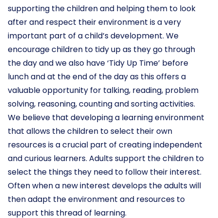
supporting the children and helping them to look
after and respect their environment is a very
important part of a child’s development. We
encourage children to tidy up as they go through
the day and we also have ‘Tidy Up Time’ before
lunch and at the end of the day as this offers a
valuable opportunity for talking, reading, problem
solving, reasoning, counting and sorting activities.
We believe that developing a learning environment
that allows the children to select their own
resources is a crucial part of creating independent
and curious learners. Adults support the children to
select the things they need to follow their interest.
Often when a new interest develops the adults will
then adapt the environment and resources to
support this thread of learning.