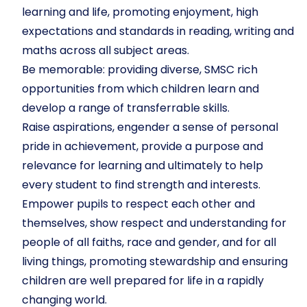
learning and life, promoting enjoyment, high
expectations and standards in reading, writing and
maths across all subject areas.
Be memorable: providing diverse, SMSC rich
opportunities from which children learn and
develop a range of transferrable skills.
Raise aspirations, engender a sense of personal
pride in achievement, provide a purpose and
relevance for learning and ultimately to help
every student to find strength and interests.
Empower pupils to respect each other and
themselves, show respect and understanding for
people of all faiths, race and gender, and for all
living things, promoting stewardship and ensuring
children are well prepared for life in a rapidly
changing world.