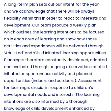
A long-term plan sets out our intent for the year
and we acknowledge that there will be always
flexibility within this in order to react to interests and
development. Our team produce a weekly plan
which outlines the learning intentions to be focused
on in each area of learning and show how those
activities and experiences will be delivered through
‘Adult Led’ and ‘Child Initiated’ learning opportunities.
Planning is therefore constantly developed, adapted
and evaluated through ongoing observations of child
initiated or spontaneous activity and planned
opportunities (indoors and outdoors). Assessment
for learning is crucial in response to children’s
developmental needs and interests. The learning
intentions are also informed by a thorough
knowledge of child development enhanced by