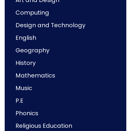
Art and Design
Computing
Design and Technology
English
Geography
History
Mathematics
Music
P.E
Phonics
Religious Education