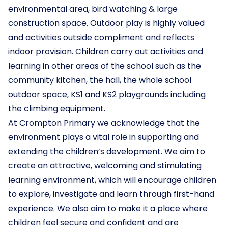
environmental area, bird watching & large
construction space. Outdoor play is highly valued
and activities outside compliment and reflects
indoor provision. Children carry out activities and
learning in other areas of the school such as the
community kitchen, the hall, the whole school
outdoor space, KS1 and KS2 playgrounds including
the climbing equipment.
At Crompton Primary we acknowledge that the
environment plays a vital role in supporting and
extending the children’s development. We aim to
create an attractive, welcoming and stimulating
learning environment, which will encourage children
to explore, investigate and learn through first-hand
experience. We also aim to make it a place where
children feel secure and confident and are