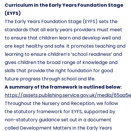
Curriculum in the Early Years Foundation Stage
(EYFS)
The Early Years Foundation Stage (EYFS) sets the
standards that all early years providers must meet
to ensure that children learn and develop well and
are kept healthy and safe. It promotes teaching and
learning to ensure children’s ‘school readiness’ and
gives children the broad range of knowledge and
skills that provide the right foundation for good
future progress through school and life.
A summary of the framework is outlined below:
https://assets.publishing.service.gov.uk/media/6
Throughout the Nursery and Reception, we follow
the statutory framework for EYFS, supported by
non-statutory guidance set out in a document
called Development Matters in the Early Years