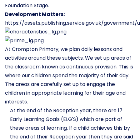
Foundation Stage.
Development Matters:
https://assets.publishing.service.gov.uk/governme
At Crompton Primary, we plan daily lessons and
activities around these subjects. We set up areas of
the classroom known as continuous provision. This is
where our children spend the majority of their day.
The areas are carefully set up to engage the
children in appropriate learning for their age and
interests.
At the end of the Reception year, there are 17
Early Learning Goals (ELG'S) which are part of
these areas of learning. If a child achieves this by
the end of their Reception year then they are said