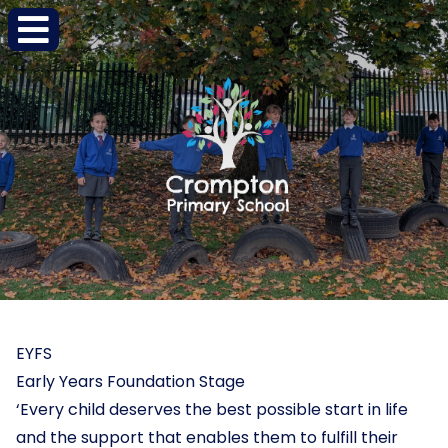
EYFS
Early Years Foundation Stage
‘Every child deserves the best possible start in life
and the support that enables them to fulfill their