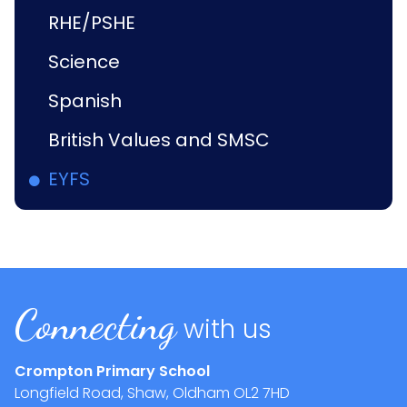
RHE/PSHE
Science
Spanish
British Values and SMSC
EYFS
Connecting
with us
Crompton Primary School
Longfield Road, Shaw, Oldham
OL2 7HD