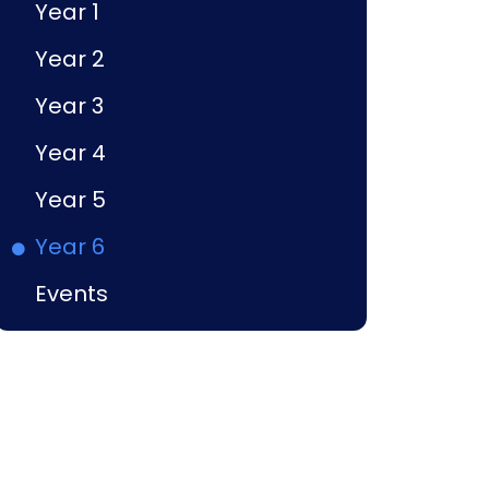
Year 1
Year 2
Year 3
Year 4
Year 5
Year 6
Events