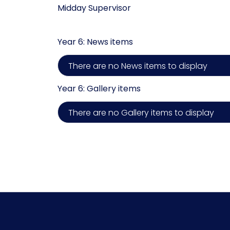
Midday Supervisor
Year 6: News items
There are no News items to display
Year 6: Gallery items
There are no Gallery items to display