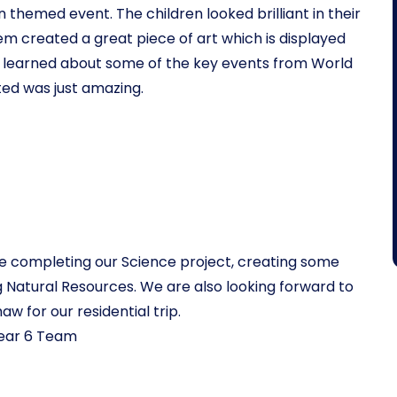
 themed event. The children looked brilliant in their
em created a great piece of art which is displayed
we learned about some of the key events from World
ed was just amazing.
l be completing our Science project, creating some
g Natural Resources. We are also looking forward to
aw for our residential trip.
ear 6 Team