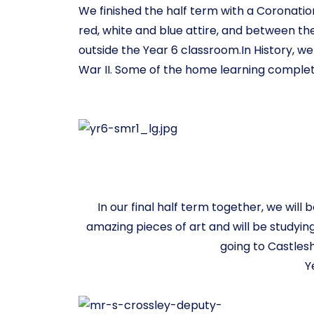
We finished the half term with a Coronation
red, white and blue attire, and between th
outside the Year 6 classroom.In History, 
War II. Some of the home learning complet
In our final half term together, we wil
amazing pieces of art and will be studyin
going to Castlesh
Y