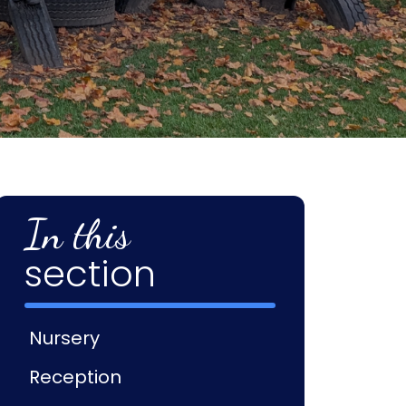
In this
section
Nursery
Reception