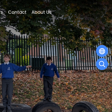
ts
Contact
About Us