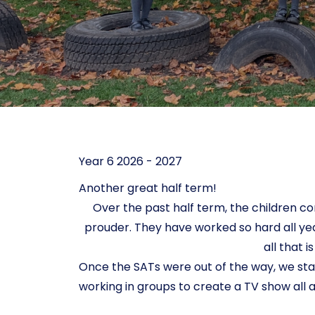
Year 6 2026 - 2027
Another great half term!
Over the past half term, the children c
prouder. They have worked so hard all year
all that 
Once the SATs were out of the way, we sta
working in groups to create a TV show all abo