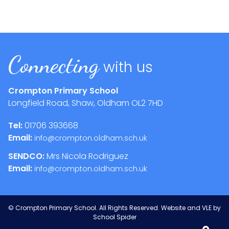
Connecting
with us
Crompton Primary School
Longfield Road, Shaw, Oldham
OL2 7HD
Tel:
01706 393668
Email:
info@crompton.oldham.sch.uk
SENDCO:
Mrs Nicola Rodriguez
Email:
info@crompton.oldham.sch.uk
©
Crompton Primary School
. All Rights Reserved. Website and VLE by
School Spider