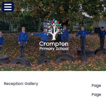
Reception: Gallery
Page
Page